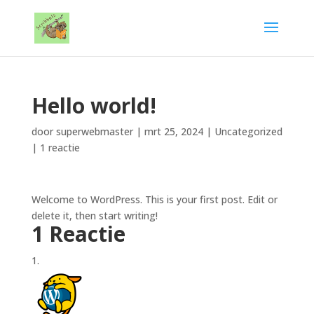
Hello world!
door
superwebmaster
|
mrt 25, 2024
|
Uncategorized
|
1 reactie
Welcome to WordPress. This is your first post. Edit or
delete it, then start writing!
1 Reactie