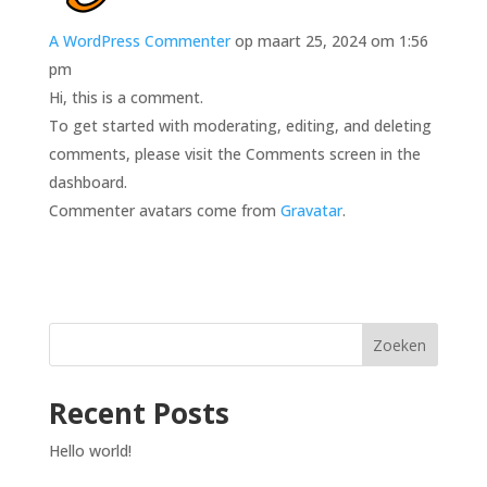
A WordPress Commenter
op maart 25, 2024 om 1:56
pm
Hi, this is a comment.
To get started with moderating, editing, and deleting
comments, please visit the Comments screen in the
dashboard.
Commenter avatars come from
Gravatar
.
Zoeken
Recent Posts
Hello world!